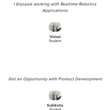
I Enjoyed working with Realtime Robotics
Applications
Vishal
Student
Got an Opportunity with Product Development
Subiksha
Student