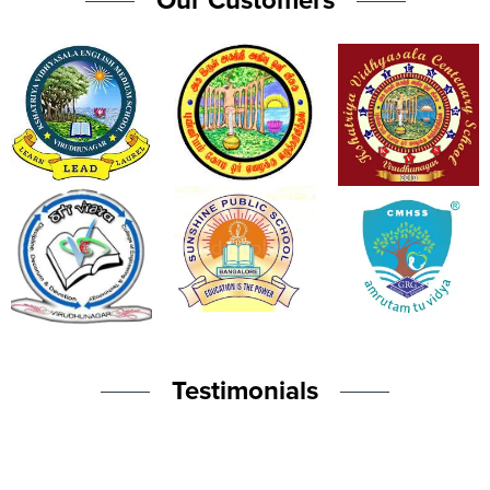
Our Customers
Testimonials