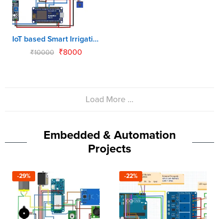
IoT based Smart Irrigation using Arduino & NodeMCU
₹
8000
₹
10000
Load More ...
Embedded & Automation
Projects
-29%
-22%