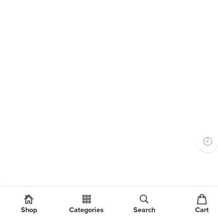
Shop
Categories
Search
Cart