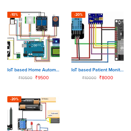
-10%
-20%
IoT based Home Automation using Arduino & NodeMCU
IoT based Patient Monitoring System using NodeMCU
₹
9500
₹
8000
₹
10500
₹
10000
-20%