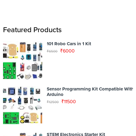
Featured Products
101 Robo Cars in 1 Kit
₹
6000
₹
6500
Sensor Programming Kit Compatible With
Arduino
₹
11500
₹
12500
STEM Electronics Starter Kit