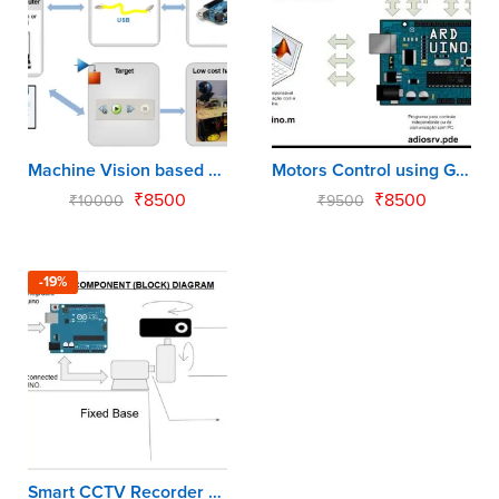
Machine Vision based Target Detection using Matlab & Arduino
Motors Control using GUI by Matlab & Arduino
₹
8500
₹
8500
₹
10000
₹
9500
-19%
Smart CCTV Recorder by Matlab - Arduino