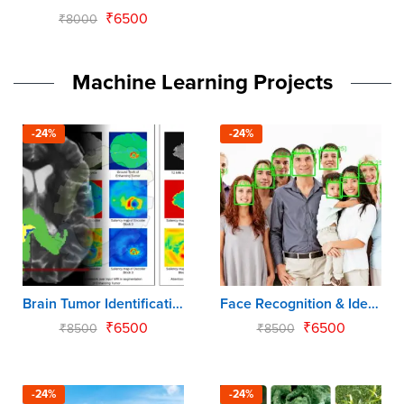
₹
6500
₹
8000
Machine Learning Projects
-24%
-24%
Brain Tumor Identification & Classification
Face Recognition & Identification using CNN
₹
6500
₹
6500
₹
8500
₹
8500
-24%
-24%