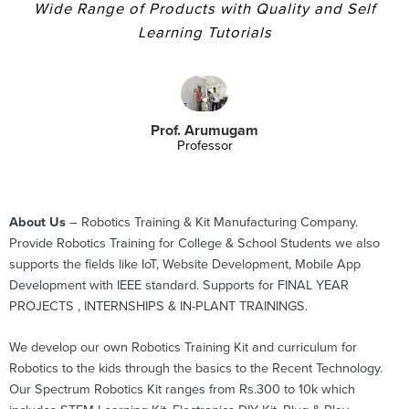
Wide Range of Products with Quality and Self
Learning Tutorials
Prof. Arumugam
Professor
About Us
– Robotics Training & Kit Manufacturing Company.
Provide Robotics Training for College & School Students we also
supports the fields like IoT, Website Development, Mobile App
Development with IEEE standard. Supports for FINAL YEAR
PROJECTS , INTERNSHIPS & IN-PLANT TRAININGS.
We develop our own Robotics Training Kit and curriculum for
Robotics to the kids through the basics to the Recent Technology.
Our Spectrum Robotics Kit ranges from Rs.300 to 10k which