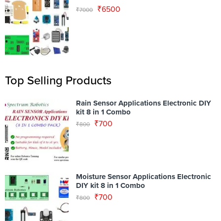
₹
6500
₹
7000
Top Selling Products
Rain Sensor Applications Electronic DIY
kit 8 in 1 Combo
₹
700
₹
800
Moisture Sensor Applications Electronic
DIY kit 8 in 1 Combo
₹
700
₹
800