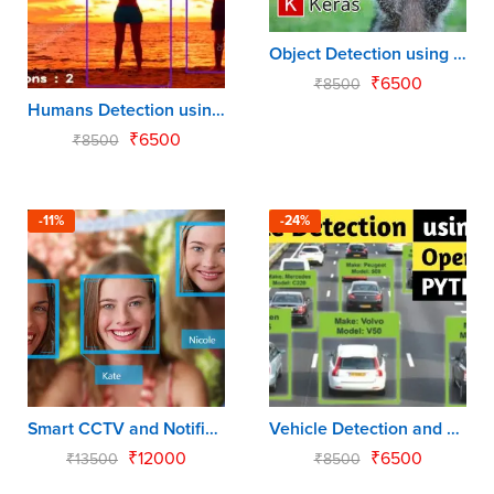
Object Detection using Tensorflow API
₹
6500
₹
8500
Humans Detection using Open CV
₹
6500
₹
8500
-11%
-24%
Smart CCTV and Notification using Raspberry Pi
Vehicle Detection and Counting using Python
₹
12000
₹
6500
₹
13500
₹
8500