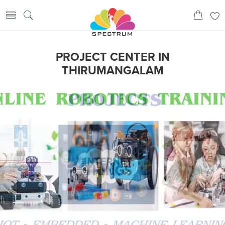
PROJECT CENTER IN
THIRUMANGALAM