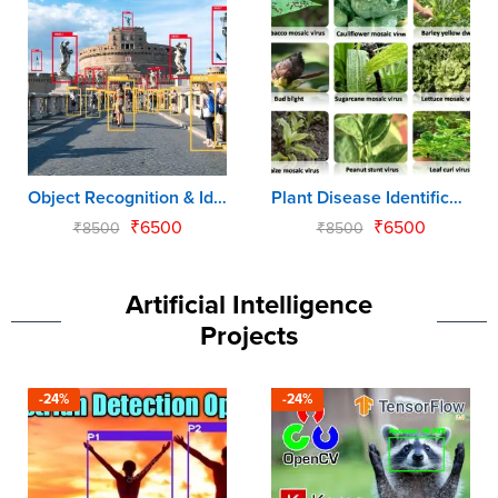
Object Recognition & Identification using CNN
Plant Disease Identification & Classification using SVM
₹
6500
₹
6500
₹
8500
₹
8500
Artificial Intelligence
Projects
-24%
-24%