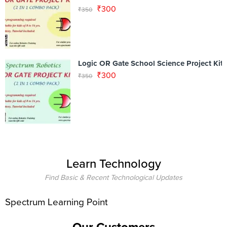
₹
300
₹
350
Logic OR Gate School Science Project Kit
₹
300
₹
350
Learn Technology
Find Basic & Recent Technological Updates
Spectrum Learning Point