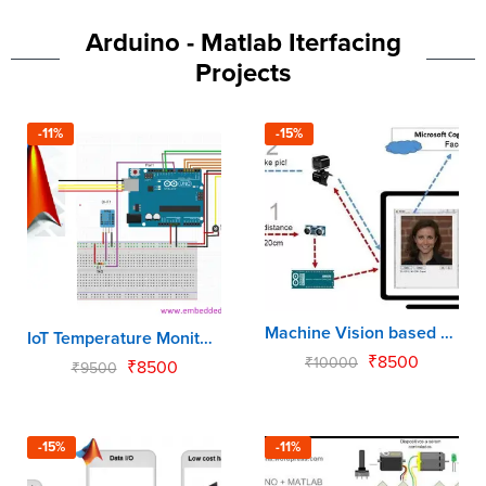
Arduino - Matlab Iterfacing
Projects
-11%
-15%
Machine Vision based Human Detection using Matlab & Arduino
IoT Temperature Monitor & Control
₹
8500
₹
10000
₹
8500
₹
9500
-15%
-11%