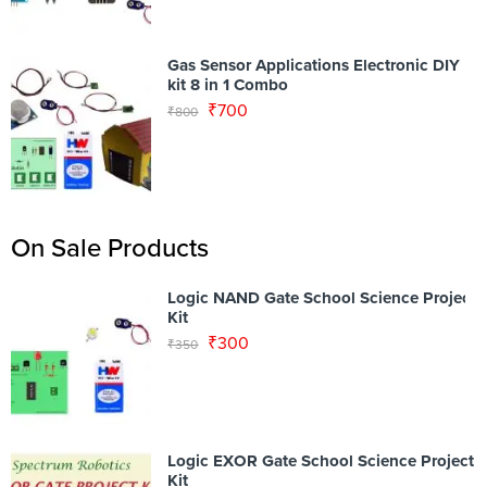
Gas Sensor Applications Electronic DIY
kit 8 in 1 Combo
₹
700
₹
800
On Sale Products
Logic NAND Gate School Science Project
Kit
₹
300
₹
350
Logic EXOR Gate School Science Project
Kit