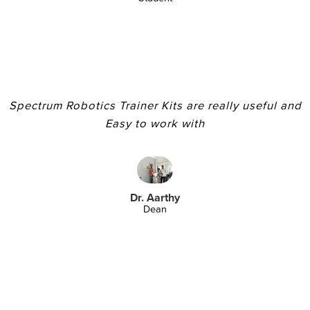
Spectrum Robotics Trainer Kits are really useful and
Easy to work with
Dr. Aarthy
Dean