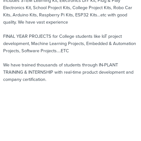
includes STEM Learning Kit, Electronics DIY Kit, Plug & Play
Electronics Kit, School Project Kits, College Project Kits, Robo Car
Kits, Arduino Kits, Raspberry Pi Kits, ESP32 Kits…etc with good
quality. We have vast experience
FINAL YEAR PROJECTS for College students like IoT project
development, Machine Learning Projects, Embedded & Automation
Projects, Software Projects….ETC
We have trained thousands of students through IN-PLANT
TRAINING & INTERNSHIP with real-time product development and
company certification.