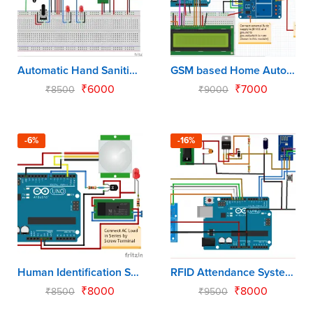
Automatic Hand Sanitizer using Arduino Uno
GSM based Home Automation using Arduino Uno
₹
6000
₹
7000
₹
8500
₹
9000
-6%
-16%
Human Identification System using Arduino Uno
RFID Attendance System using Arduino Uno
₹
8000
₹
8000
₹
8500
₹
9500