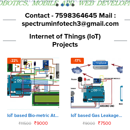
Contact - 7598364645 Mail :
spectruminfotech3@gmail.com
Internet of Things (IoT)
Projects
-22%
-17%
IoT based Bio-metric Attendance using Arduino & NodeMCU
IoT based Gas Leakage Monitoring System using Arduino & NodeMCU
₹
9000
₹
7500
₹
11500
₹
9000