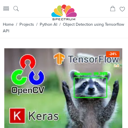
Home
/
Projects
/
Python AI
/ Object Detection using Tensorflow
API
-24%