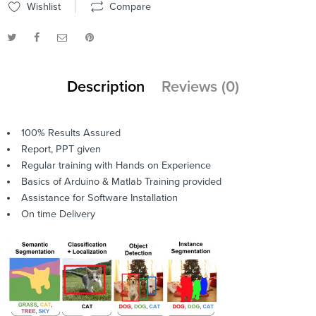
Wishlist
Compare
Description
Reviews (0)
100% Results Assured
Report, PPT given
Regular training with Hands on Experience
Basics of Arduino & Matlab Training provided
Assistance for Software Installation
On time Delivery