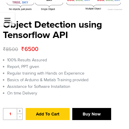
Object Detection using
Tensorflow API
₹
6500
₹
8500
100% Results Assured
Report, PPT given
Regular training with Hands on Experience
Basics of Arduino & Matlab Training provided
Assistance for Software Installation
On time Delivery
+
Add To Cart
Buy Now
-