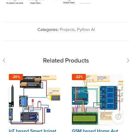
Categories:
Projects
,
Python AI
Related Products
-20%
-22%
IoT based Smart Irrigation using Arduino & NodeMCU
GSM based Home Automation using Arduino Uno