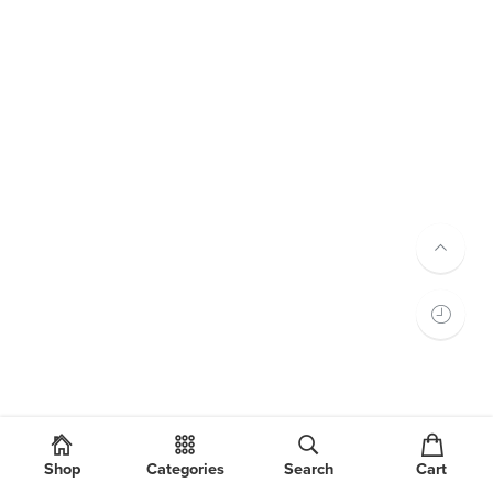
Shop
Categories
Search
Cart