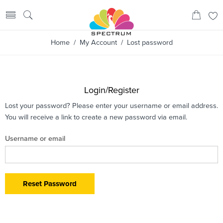
Home
/
My Account
/ Lost password
Login/Register
Lost your password? Please enter your username or email address.
You will receive a link to create a new password via email.
Username or email
Reset Password