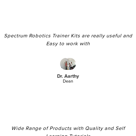
Spectrum Robotics Trainer Kits are really useful and
Easy to work with
Dr. Aarthy
Dean
Wide Range of Products with Quality and Self