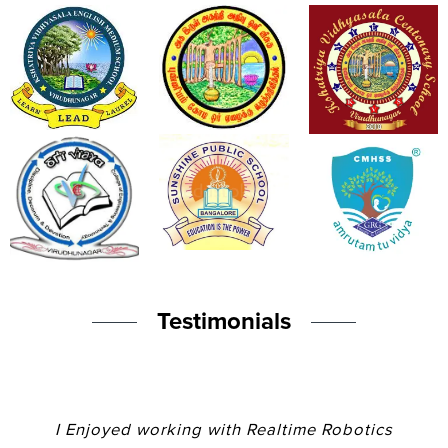
Testimonials
I Enjoyed working with Realtime Robotics