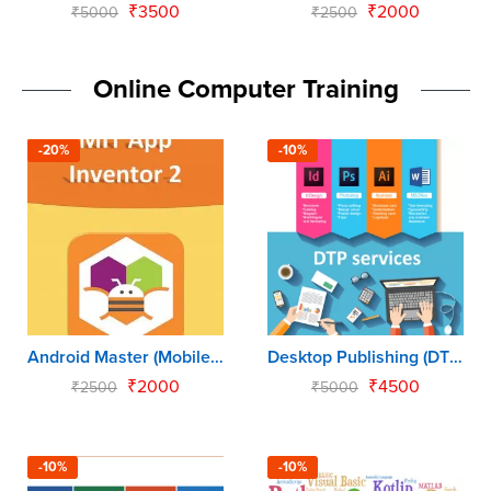
₹
3500
₹
2000
₹
5000
₹
2500
Online Computer Training
-20%
-10%
Android Master (Mobile App for Kids)
Desktop Publishing (DTP)
₹
2000
₹
4500
₹
2500
₹
5000
-10%
-10%