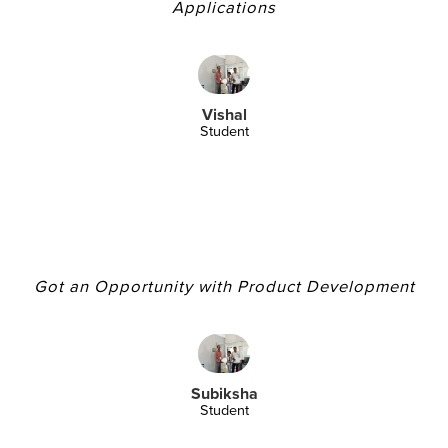
Applications
Vishal
Student
Got an Opportunity with Product Development
Subiksha
Student