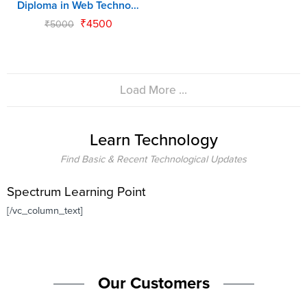
Diploma in Web Technology (DWT)
₹
4500
₹
5000
Load More ...
Learn Technology
Find Basic & Recent Technological Updates
Spectrum Learning Point
[/vc_column_text]
Our Customers