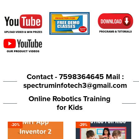
Contact - 7598364645 Mail :
spectruminfotech3@gmail.com
Online Robotics Training
for Kids
-20%
-29%