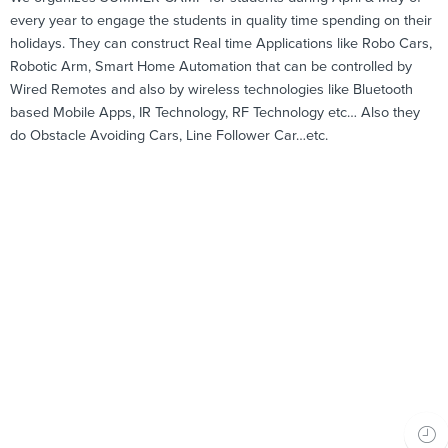
every year to engage the students in quality time spending on their
holidays. They can construct Real time Applications like Robo Cars,
Robotic Arm, Smart Home Automation that can be controlled by
Wired Remotes and also by wireless technologies like Bluetooth
based Mobile Apps, IR Technology, RF Technology etc… Also they
do Obstacle Avoiding Cars, Line Follower Car…etc.