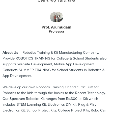
Learning Tutorials
Prof. Arumugam
Professor
About Us
– Robotics Training & Kit Manufacturing Company.
Provide ROBOTICS TRAINING for College & School Students also
supports Website Development, Mobile App Development.
Conducts SUMMER TRAINING for School Students in Robotics &
App Development.
We develop our own Robotics Training Kit and curriculum for
Robotics to the kids through the basics to the Recent Technology.
Our Spectrum Robotics Kit ranges from Rs.300 to 10k which
includes STEM Learning Kit, Electronics DIY Kit, Plug & Play
Electronics Kit, School Project Kits, College Project Kits, Robo Car