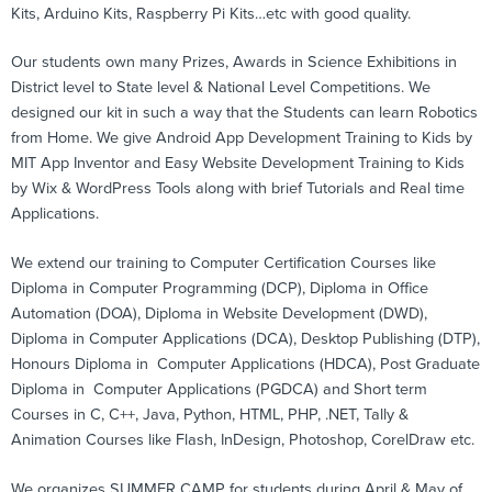
Kits, Arduino Kits, Raspberry Pi Kits…etc with good quality.
Our students own many Prizes, Awards in Science Exhibitions in
District level to State level & National Level Competitions. We
designed our kit in such a way that the Students can learn Robotics
from Home. We give Android App Development Training to Kids by
MIT App Inventor and Easy Website Development Training to Kids
by Wix & WordPress Tools along with brief Tutorials and Real time
Applications.
We extend our training to Computer Certification Courses like
Diploma in Computer Programming (DCP), Diploma in Office
Automation (DOA), Diploma in Website Development (DWD),
Diploma in Computer Applications (DCA), Desktop Publishing (DTP),
Honours Diploma in Computer Applications (HDCA), Post Graduate
Diploma in Computer Applications (PGDCA) and Short term
Courses in C, C++, Java, Python, HTML, PHP, .NET, Tally &
Animation Courses like Flash, InDesign, Photoshop, CorelDraw etc.
We organizes SUMMER CAMP for students during April & May of