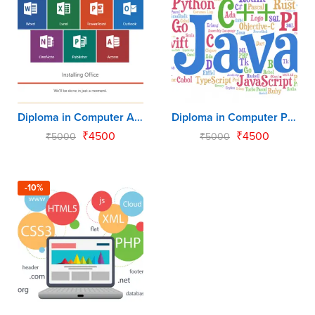
Diploma in Computer Application (DCA)
Diploma in Computer Programming (DCP)
₹
4500
₹
4500
₹
5000
₹
5000
-10%