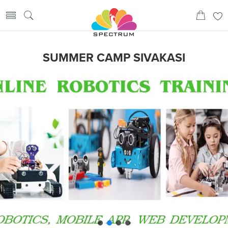
SUMMER CAMP SIVAKASI