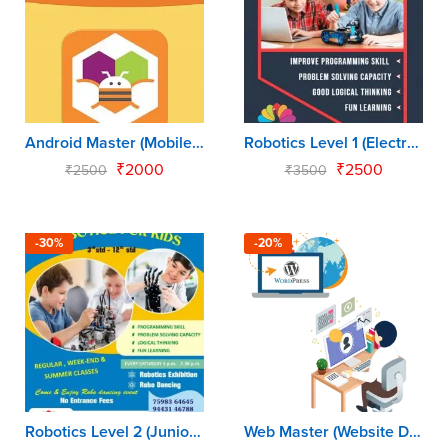
Android Master (Mobile App for Kids)
Robotics Level 1 (Electronics Master)
₹
2000
₹
2500
₹
2500
₹
3500
-30%
-20%
Robotics Level 2 (Junior Robo Programmer)
Web Master (Website Development for Kids)