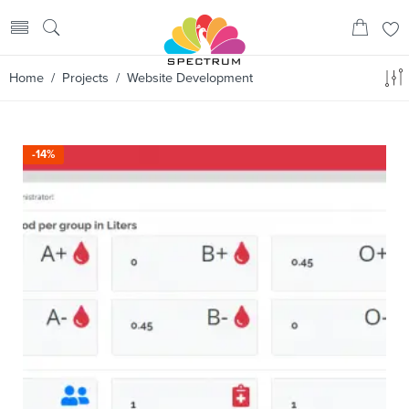
Home
/
Projects
/ Website Development
-14%