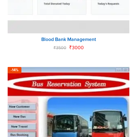
Blood Bank Management
₹
3000
₹
3500
-14%