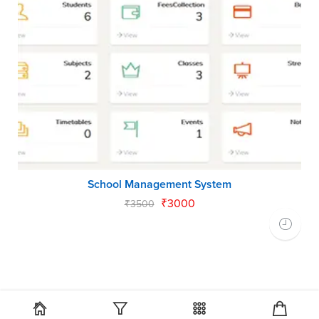
School Management System
₹
3000
₹
3500