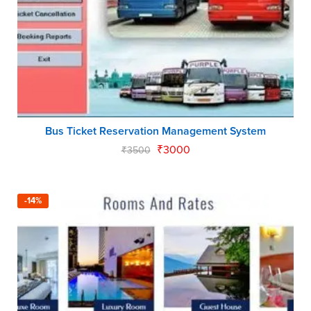
Bus Ticket Reservation Management System
₹
3000
₹
3500
-14%