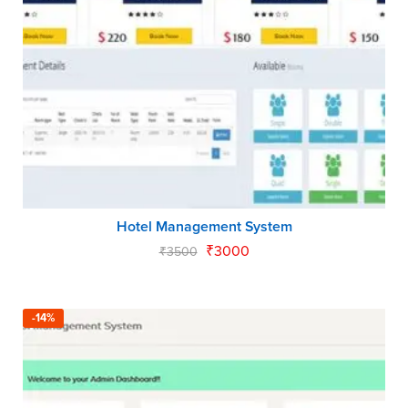
Hotel Management System
₹
3000
₹
3500
-14%