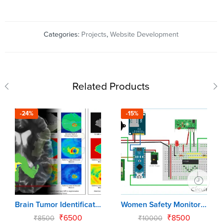
Categories:
Projects
,
Website Development
Related Products
-24%
-15%
Brain Tumor Identification & Classification
Women Safety Monitoring System using Arduino Uno
₹
6500
₹
8500
₹
8500
₹
10000