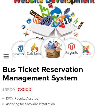
Bus Ticket Reservation
Management System
₹
3000
₹
3500
100% Results Assured
Assisting for Software Installation