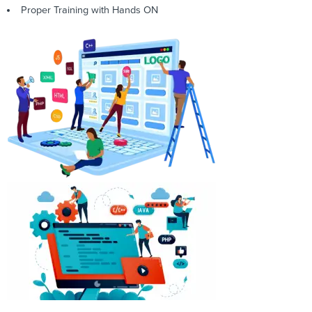
Proper Training with Hands ON