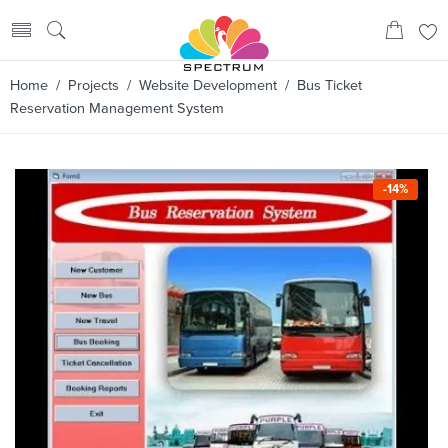
Home
/
Projects
/
Website Development
/ Bus Ticket
Reservation Management System
-14%