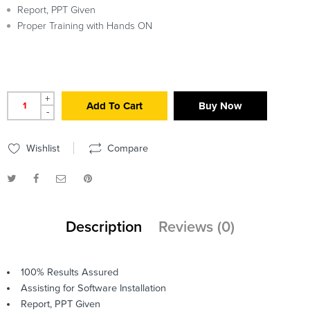
Report, PPT Given
Proper Training with Hands ON
+
Add To Cart
Buy Now
-
Wishlist
Compare
Description
Reviews (0)
100% Results Assured
Assisting for Software Installation
Report, PPT Given