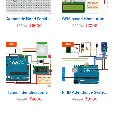
Automatic Hand Sanitizer using Arduino Uno
GSM based Home Automation using Arduino Uno
₹
6000
₹
7000
₹
8500
₹
9000
-6%
-16%
Human Identification System using Arduino Uno
RFID Attendance System using Arduino Uno
₹
8000
₹
8000
₹
8500
₹
9500