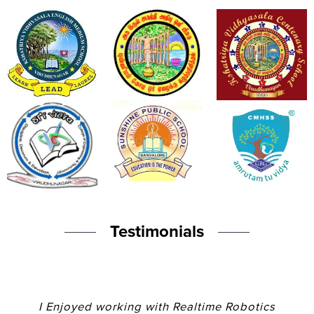
Testimonials
I Enjoyed working with Realtime Robotics