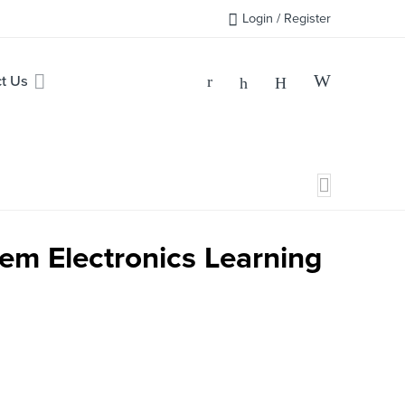
Login / Register
t Us
tem Electronics Learning