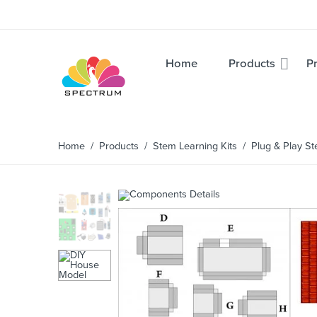
Home
Products
Pr
Home
/
Products
/
Stem Learning Kits
/ Plug & Play Ste