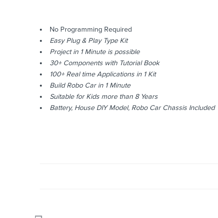
No Programming Required
Easy Plug & Play Type Kit
Project in 1 Minute is possible
30+ Components with Tutorial Book
100+ Real time Applications in 1 Kit
Build Robo Car in 1 Minute
Suitable for Kids more than 8 Years
Battery, House DIY Model, Robo Car Chassis Included