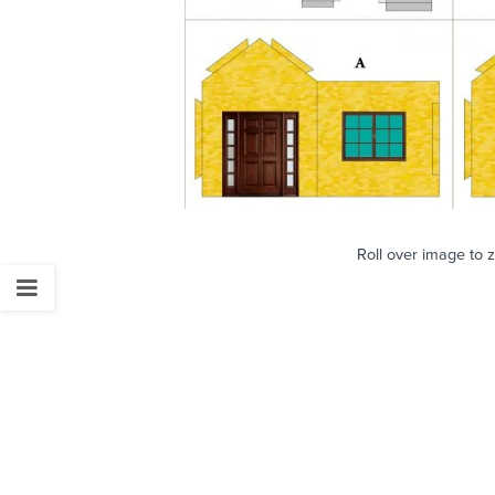
Roll over image to 