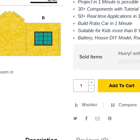
Project in 1 Minute is possible
30+ Components with Tutorial
50+ Real time Applications in 1
Build Robo Car in 1 Minute
Suitable for Kids more than 8 
Battery, House DIY Model, Ro
Hurry! on
Sold Items
zoom in
+
Add To Cart
-
Wishlist
Compare