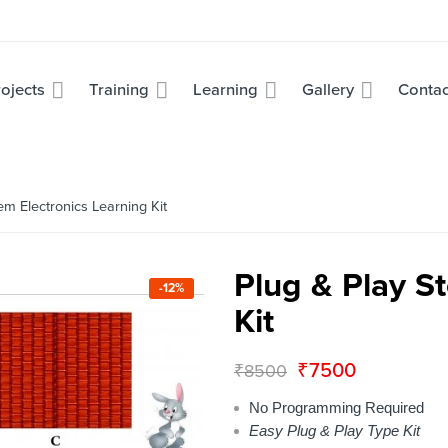
ojects
Training
Learning
Gallery
Contac
m Electronics Learning Kit
Plug & Play S
-12%
Kit
₹
7500
₹
8500
No Programming Required
Easy Plug & Play Type Kit