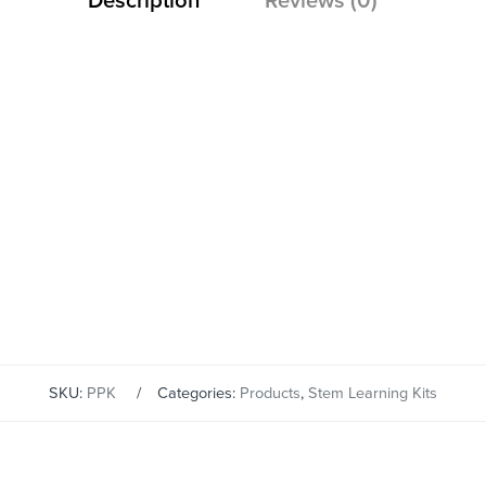
Description
Reviews (0)
SKU:
PPK
Categories:
Products
,
Stem Learning Kits