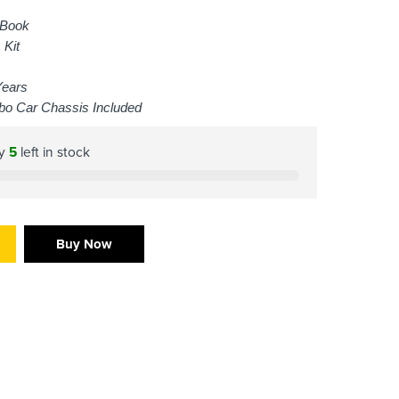
 Book
 Kit
Years
bo Car Chassis Included
ly
5
left in stock
Buy Now