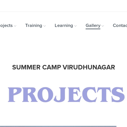
ojects
Training
Learning
Gallery
Contac
SUMMER CAMP VIRUDHUNAGAR