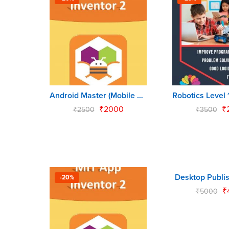
Android Master (Mobile App for Kids)
₹
2000
₹
₹
2500
₹
3500
Desktop Publis
-20%
-10%
₹
₹
5000