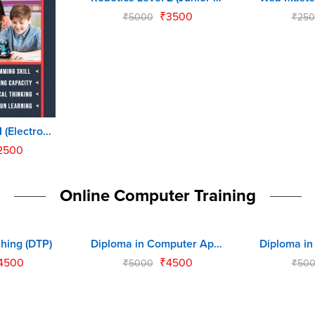
₹
3500
₹
5000
₹
250
Robotics Level 1 (Electronics Master)
2500
Online Computer Training
hing (DTP)
Diploma in Computer Application (DCA)
-10%
-10%
4500
₹
4500
₹
5000
₹
50