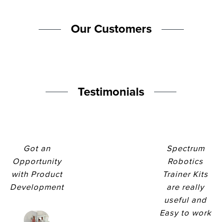
Our Customers
Testimonials
Got an
Spectrum
Opportunity
Robotics
with Product
Trainer Kits
Development
are really
useful and
Easy to work