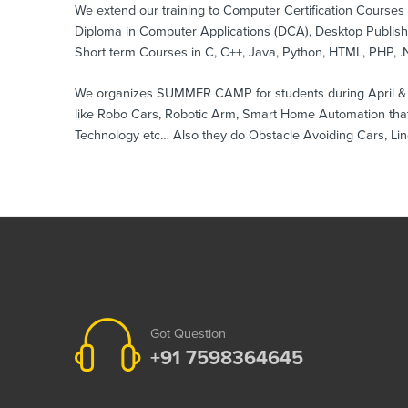
We extend our training to Computer Certification Course
Diploma in Computer Applications (DCA), Desktop Publis
Short term Courses in C, C++, Java, Python, HTML, PHP, .N
We organizes SUMMER CAMP for students during April & May
like Robo Cars, Robotic Arm, Smart Home Automation that
Technology etc… Also they do Obstacle Avoiding Cars, Lin
Got Question
+91 7598364645