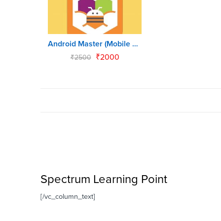
Android Master (Mobile App for Kids)
₹
2000
₹
2500
Spectrum Learning Point
[/vc_column_text]