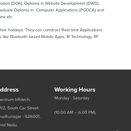
omation (DOA), Diploma in Website Development (DWD),
Graduate Diploma in Computer Applications (PGDCA) and
raw etc.
ir holidays. They can construct Real time Applications
 like Bluetooth based Mobile Apps, IR Technology, RF
ddress
Working Hours
Monday - Saturday
ectrum Infotech,
1/2, South Car Street,
(10.00 AM – 6.00 PM)
rudhunagar - 626001,
mil Nadu,