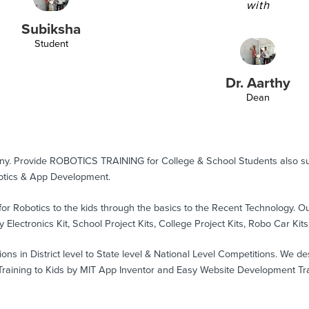
with
Subiksha
Student
Dr. Aarthy
Dean
any. Provide ROBOTICS TRAINING for College & School Students also 
tics & App Development.
for Robotics to the kids through the basics to the Recent Technology. 
 Electronics Kit, School Project Kits, College Project Kits, Robo Car Kits
s in District level to State level & National Level Competitions. We de
ining to Kids by MIT App Inventor and Easy Website Development Train