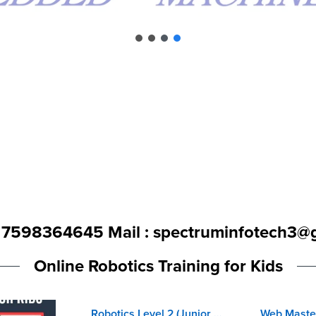
- 7598364645 Mail : spectruminfotech3@
Online Robotics Training for Kids
Robotics Level 2 (Junior Robo Programmer)
-30%
-20%