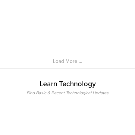
Load More ...
Learn Technology
Find Basic & Recent Technological Updates