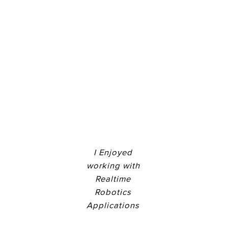
I Enjoyed
working with
Realtime
Robotics
Applications