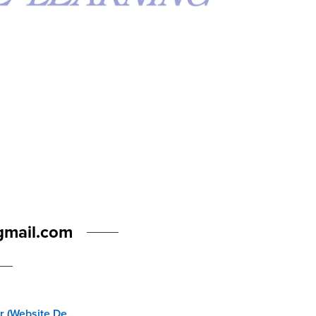
gmail.com
Web Master (Website Development for Kids)