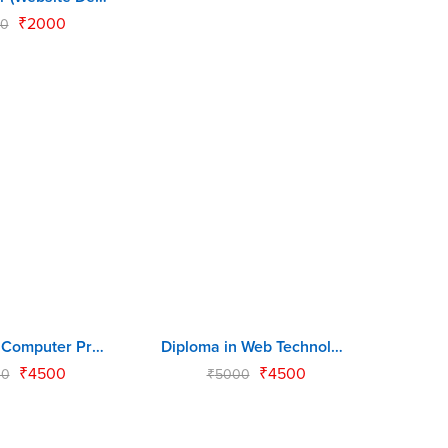
₹
2000
0
Diploma in Computer Programming (DCP)
Diploma in Web Technology (DWT)
-10%
₹
4500
₹
4500
00
₹
5000