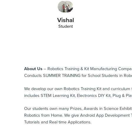
Vishal
Student
About Us
– Robotics Training & Kit Manufacturing Comp
Conducts SUMMER TRAINING for School Students in Robo
We develop our own Robotics Training Kit and curriculum 
includes STEM Learning Kit, Electronics DIY Kit, Plug & Play
Our students own many Prizes, Awards in Science Exhibition
Robotics from Home. We give Android App Development Tra
Tutorials and Real time Applications.