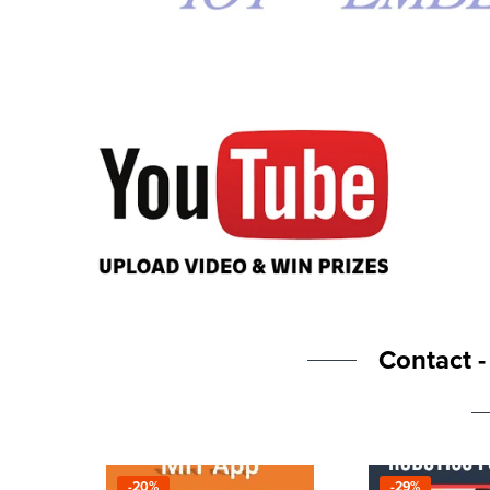
Contact 
-20%
-29%