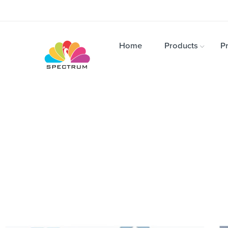
Home
Products
Pr