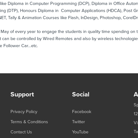
s like Diploma in Computer Programming (DCP), Diploma in Office Aut
hing (DTP), Honours Diploma in Computer Applications (HDCA), Post 
ET, Tally & Animation Courses like Flash, InDesign, Photoshop, CorelD
 of every year to engage the students in quality time spending on the
 can be controlled by Wired Remotes and also by wireless technologies
e Follower Car…etc.
Support
Social
A
Sp
Privacy Policy
Facebook
12
Terms & Conditions
Twitter
Vi
Ta
Contact Us
YouTube