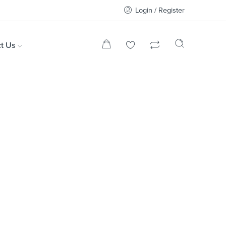
Login / Register
t Us