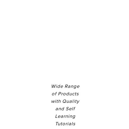
Wide Range
of Products
with Quality
and Self
Learning
Tutorials