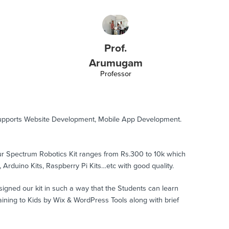
Prof.
Arumugam
Professor
supports Website Development, Mobile App Development.
Our Spectrum Robotics Kit ranges from Rs.300 to 10k which
, Arduino Kits, Raspberry Pi Kits…etc with good quality.
signed our kit in such a way that the Students can learn
ing to Kids by Wix & WordPress Tools along with brief