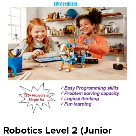
Robotics Level 2 (Junior