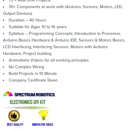
75 + Real time Projects
30+ Components to work with (Arduino, Sensors, Motors, LED,
Output Devices)
Duration – 40 Hours
Suitable for Ages 10 to 16 years
Syllabus – Programming Concepts, Introduction to Processor,
Arduino Basics Hardware & Arduino IDE, Sensors & Motors Basics,
LCD Interfacing, Interfacing Sensors, Motors with Arduino
Hardware, Project building
Animations Videos for all working principles
No Complex Wiring
Build Projects in 10 Minute
Company Certificate Given