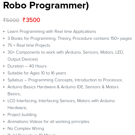
Robo Programmer)
₹
3500
₹
5000
Learn Programming with Real time Applications
3 Books for Programming, Theory, Procedure contains 150+ pages
75 + Real time Projects
30+ Components to work with (Arduino, Sensors, Motors, LED,
Output Devices)
Duration – 40 Hours
Suitable for Ages 10 to 16 years
Syllabus – Programming Concepts, Introduction to Processor,
Arduino Basics Hardware & Arduino IDE, Sensors & Motors
Basics,
LCD Interfacing, Interfacing Sensors, Motors with Arduino
Hardware,
Project building
Animations Videos for all working principles
No Complex Wiring