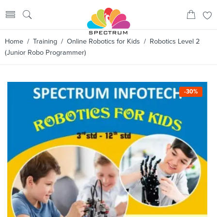
Home
/
Training
/
Online Robotics for Kids
/ Robotics Level 2
(Junior Robo Programmer)
-30%