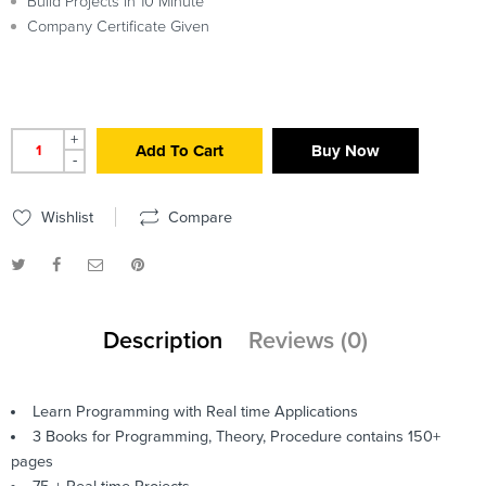
Build Projects in 10 Minute
Company Certificate Given
+
Add To Cart
Buy Now
-
Wishlist
Compare
Description
Reviews (0)
Learn Programming with Real time Applications
3 Books for Programming, Theory, Procedure contains 150+
pages