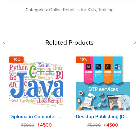
Categories:
Online Robotics for Kids
,
Training
Related Products
-10%
-10%
Diploma in Computer Programming (DCP)
Desktop Publishing (DTP)
₹
4500
₹
4500
₹
5000
₹
5000