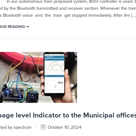
autonomous train proposed system, 8051 controller is used. In this pr
d by the Bluetooth transmitted and receiver section. Whenever the train 
’s Bluetooth value and the train get stopped immediately. After the […
NUE READING ➞
age level Indicator to the Municipal office
ted by spectrum
October 10, 2024