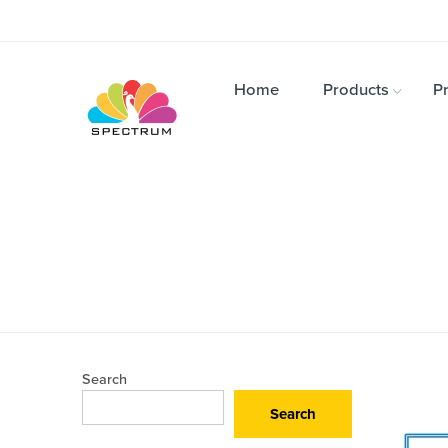
Home
Products
Pr
Search
Search