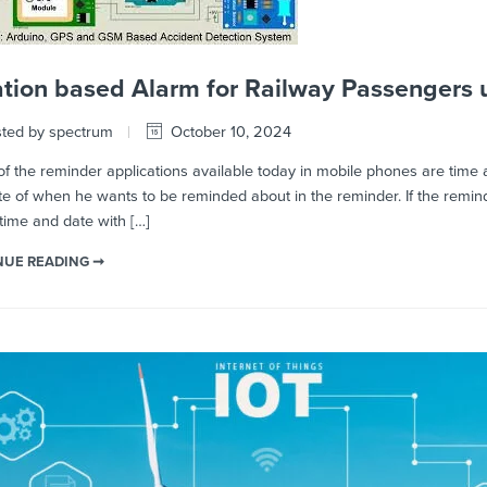
tion based Alarm for Railway Passengers 
ted by spectrum
October 10, 2024
 the reminder applications available today in mobile phones are time 
e of when he wants to be reminded about in the reminder. If the remind
time and date with […]
NUE READING ➞