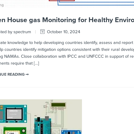
n House gas Monitoring for Healthy Envi
ted by spectrum
October 10, 2024
e knowledge to help developing countries identify, assess and report th
lp countries identify mitigation options consistent with their rural deve
ng NAMAs. Close collaboration with IPCC and UNFCCC in support of rep
nts require that […]
NUE READING ➞