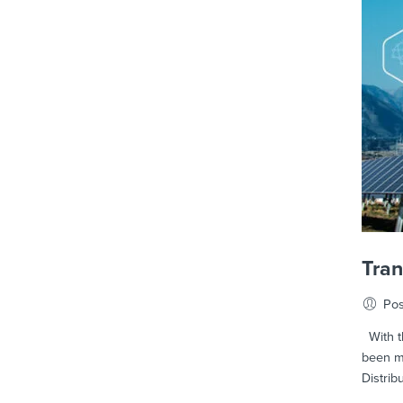
Tra
Pos
With th
been m
Distrib