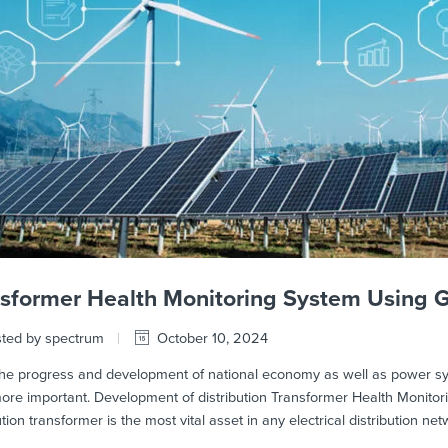
nsformer Health Monitoring System Using
ted by spectrum
October 10, 2024
e progress and development of national economy as well as power syst
ore important. Development of distribution Transformer Health Monito
ution transformer is the most vital asset in any electrical distribution ne