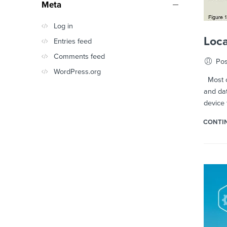
Meta
Log in
Loca
Entries feed
Comments feed
Pos
WordPress.org
Most of
and dat
device 
CONTI