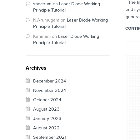
The Int
spectrum
on
Laser Diode Working
end sys
Principle Tutorial
general
N.Arumugam
on
Laser Diode Working
Principle Tutorial
CONTI
Kanmani
on
Laser Diode Working
Principle Tutorial
Archives
December 2024
November 2024
October 2024
August 2023
January 2023
August 2022
September 2021