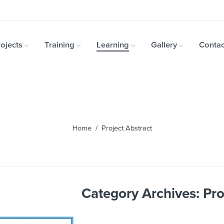
ojects
Training
Learning
Gallery
Contac
Home
/ Project Abstract
Category Archives:
Pro