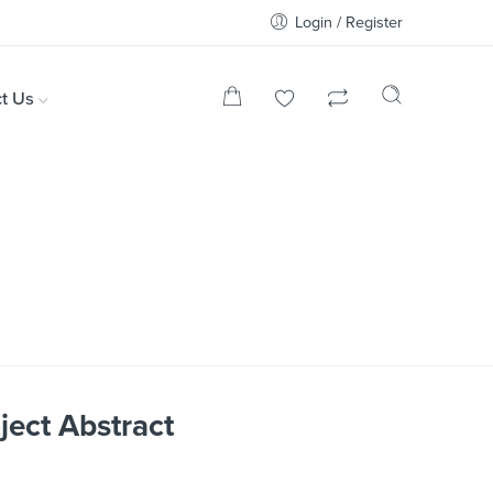
Login / Register
t Us
ject Abstract