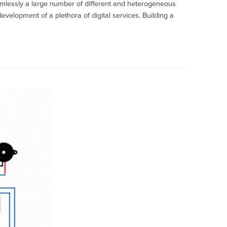
eamlessly a large number of different and heterogeneous
velopment of a plethora of digital services. Building a