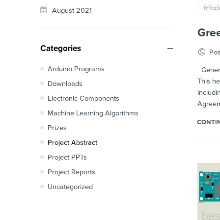
August 2021
Gree
Categories
Pos
Arduino Programs
Generat
This he
Downloads
includi
Electronic Components
Agreeme
Machine Learning Algorithms
CONTI
Prizes
Project Abstract
Project PPTs
Project Reports
Uncategorized