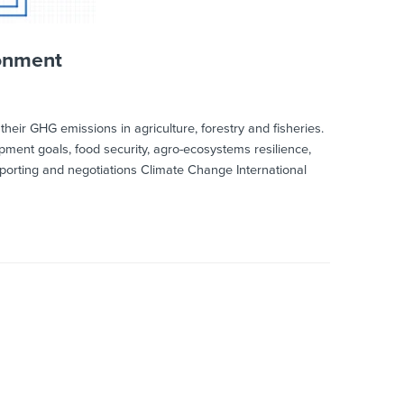
ronment
eir GHG emissions in agriculture, forestry and fisheries.
lopment goals, food security, agro-ecosystems resilience,
orting and negotiations Climate Change International