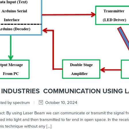
FI INDUSTRIES COMMUNICATION USING L
ted by spectrum
October 10, 2024
t: By using Laser Beam we can communicate or transmit the signal from o
ed into light and then transmitted to far end in open space. In the recei
his technique without any […]