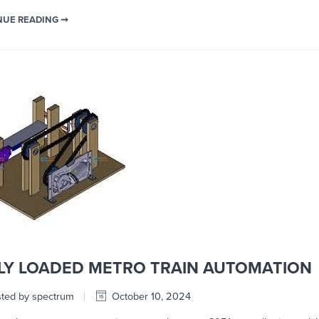
NUE READING ➞
LY LOADED METRO TRAIN AUTOMATION
ted by spectrum
October 10, 2024