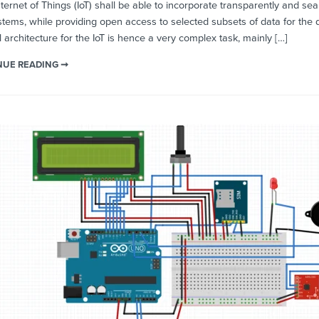
ernet of Things (IoT) shall be able to incorporate transparently and s
tems, while providing open access to selected subsets of data for the de
 architecture for the IoT is hence a very complex task, mainly […]
NUE READING ➞