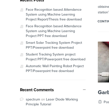
Recent Posts
In our 
obtaine
Face Recognition based Attendance
station
System using Machine Learning
Project Report/Thesis free download
CONTI
Face Recognition based Attendance
System using Machine Learning
Project PPT free download
Smart Solar Tracking System Project
PPT/Powerpoint free download
Student Tracking System project
Project PPT/Powerpoint free download
Automatic Wall Painting Robot Project
PPT/Powerpoint free download
Recent Comments
Garb
spectrum
on
Laser Diode Working
Pos
Principle Tutorial