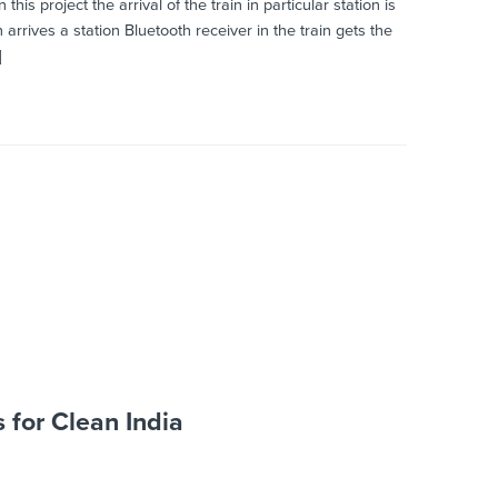
oject the arrival of the train in particular station is
arrives a station Bluetooth receiver in the train gets the
]
s for Clean India