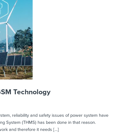
 GSM Technology
em, reliability and safety issues of power system have
ring System (THMS) has been done in that reason.
twork and therefore it needs […]