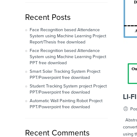
Recent Posts
Face Recognition based Attendance
System using Machine Learning Project
Report/Thesis free download
Face Recognition based Attendance
System using Machine Learning Project
PPT free download
Smart Solar Tracking System Project
PPT/Powerpoint free download
Student Tracking System project Project
PPT/Powerpoint free download
LI-
Automatic Wall Painting Robot Project
PPT/Powerpoint free download
Pos
Abstrac
convert
Recent Comments
using t