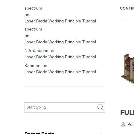
spectrum
CONTI
on
Laser Diode Working Principle Tutorial
spectrum
on
Laser Diode Working Principle Tutorial
N.Arumugam
on
Laser Diode Working Principle Tutorial
Kanmani
on
Laser Diode Working Principle Tutorial
What are you looking for?
FUL
Pos