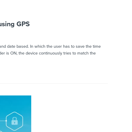
using GPS
and date based. In which the user has to save the time
er is ON, the device continuously tries to match the