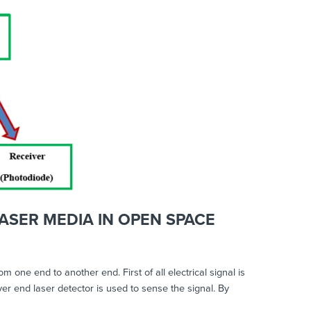
ASER MEDIA IN OPEN SPACE
ne end to another end. First of all electrical signal is
ver end laser detector is used to sense the signal. By