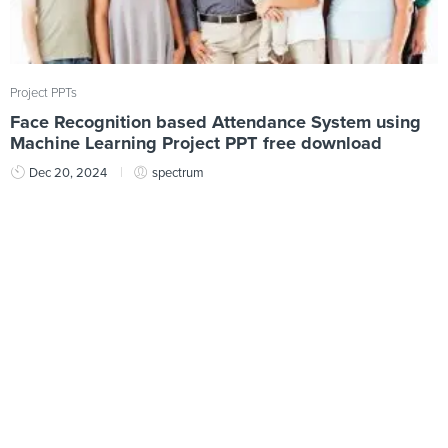
Project PPTs
Face Recognition based Attendance System using
Machine Learning Project PPT free download
Dec 20, 2024
spectrum