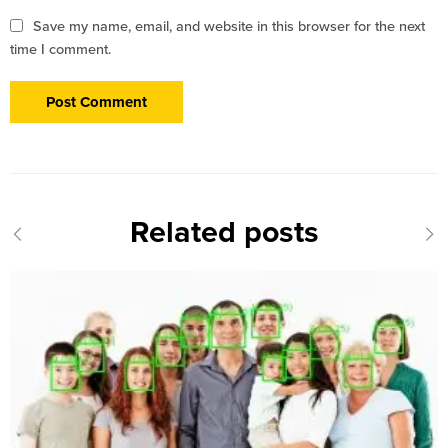
Save my name, email, and website in this browser for the next
time I comment.
Related posts