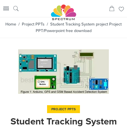
Home
/
Project PPTs
/ Student Tracking System project Project
PPT/Powerpoint free download
PROJECT PPTS
Student Tracking System