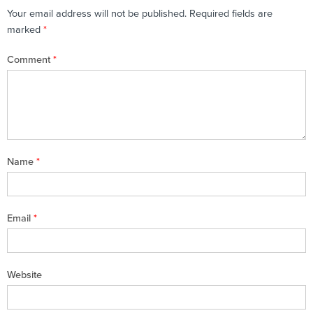
Your email address will not be published.
Required fields are
marked
*
Comment
*
Name
*
Email
*
Website