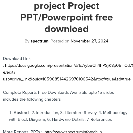
project Project
PPT/Powerpoint free
download
By
spectrum
.
Posted on
November 27, 2024
Download Link
:
https://docs.google.com/presentation/d/1qAy5aCh4FPSjK8p05HC
e/edit?
usp=drive_link&ouid=105908514426970106542&rtpof=true&sd=true
Complete Reports Free Downloads Available upto 15 slides
includes the following chapters
Abstract, 2. Introduction, 3. Literature Survey, 4. Methodology
with Block Diagram, 6. Hardware Details, 7. References
More Reports, PPTs :
http://www.spectruminfotech.in