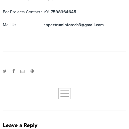
For Projects Contact :
+91 7598364645
Mail Us :
spectruminfotech3@gmail.com
Leave a Reply