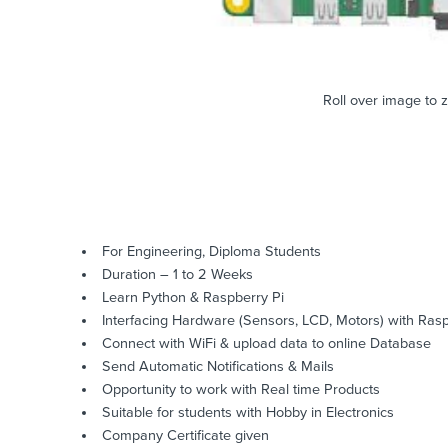
Roll over image to 
For Engineering, Diploma Students
Duration – 1 to 2 Weeks
Learn Python & Raspberry Pi
Interfacing Hardware (Sensors, LCD, Motors) with Rasp
Connect with WiFi & upload data to online Database
Send Automatic Notifications & Mails
Opportunity to work with Real time Products
Suitable for students with Hobby in Electronics
Company Certificate given