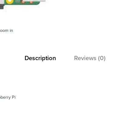
zoom in
Description
Reviews (0)
berry Pi