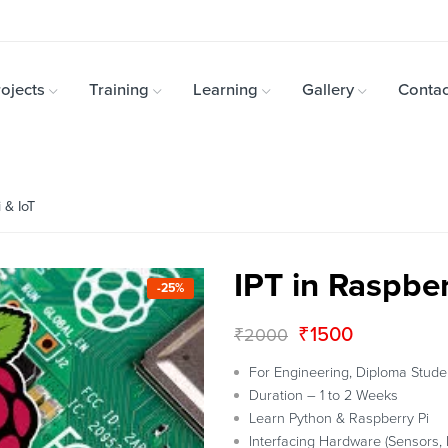
ojects
Training
Learning
Gallery
Contac
 & IoT
IPT in Raspber
-25%
₹
1500
₹
2000
For Engineering, Diploma Stude
Duration – 1 to 2 Weeks
Learn Python & Raspberry Pi
Interfacing Hardware (Sensors, 