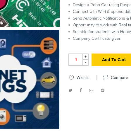
Design a Robo Car using Raspb
Connect with WiFi & upload dat
Send Automatic Notifications & 
Opportunity to work with Real t
Suitable for students with Hobby
Company Certificate given
+
Add To Cart
-
Wishlist
Compare