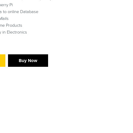
erry Pi
a to online Database
Mails
ime Products
 in Electronics
Buy Now