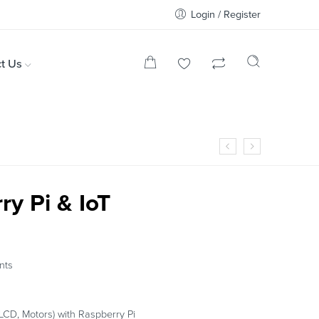
Login / Register
t Us
ry Pi & IoT
nts
LCD, Motors) with Raspberry Pi