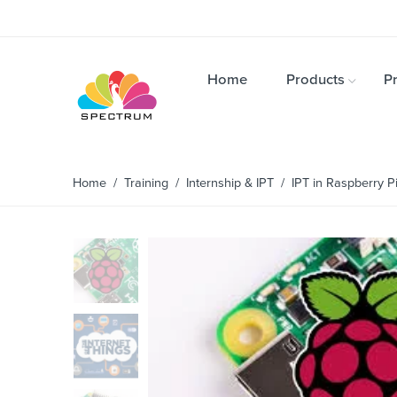
Home
Products
Pr
Home
/
Training
/
Internship & IPT
/ IPT in Raspberry Pi