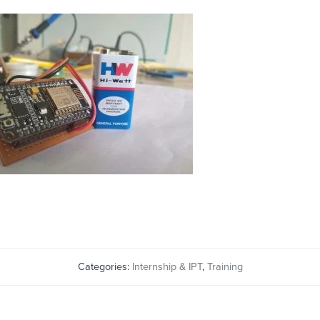
Categories:
Internship & IPT
,
Training