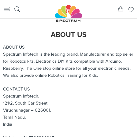
ABOUT US
ABOUT US
Spectrum Infotech is the leading brand, Manufacturer and top seller
for Robotics kits, Electronics DIY Kits compatible with Arduino,
Raspberry. The One stop online store for all your electronic needs.
We also provide online Robotics Training for Kids.
CONTACT US
Spectrum Infotech,
121/2, South Car Street,
Virudhunagar – 626001,
Tamil Nadu,
India