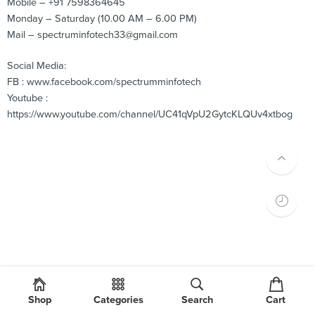
Mobile – +91 7598364645
Monday – Saturday (10.00 AM – 6.00 PM)
Mail – spectruminfotech33@gmail.com
Social Media:
FB : www.facebook.com/spectrumminfotech
Youtube :
https://www.youtube.com/channel/UC41qVpU2GytcKLQUv4xtbog
Shop
Categories
Search
Cart