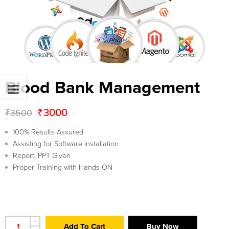
Blood Bank Management
₹
3000
₹
3500
100% Results Assured
Assisting for Software Installation
Report, PPT Given
Proper Training with Hands ON
+
Add To Cart
Buy Now