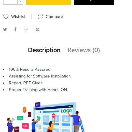
-
Wishlist
Compare
Description
Reviews (0)
100% Results Assured
Assisting for Software Installation
Report, PPT Given
Proper Training with Hands ON