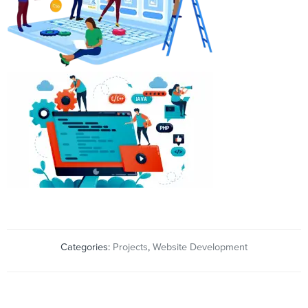
Categories:
Projects
,
Website Development