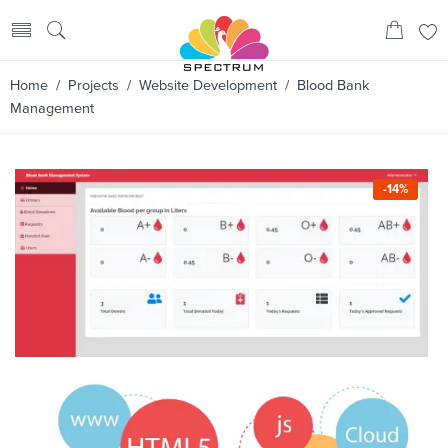
Home
/
Projects
/
Website Development
/ Blood Bank
Management
-14%